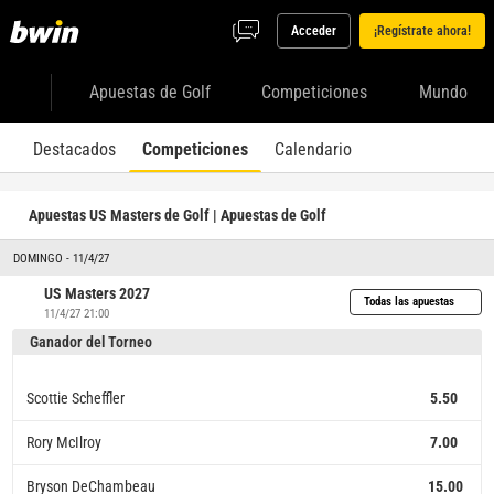
Acceder
¡Regístrate ahora!
Apuestas de Golf
Competiciones
Mundo
Destacados
Competiciones
Calendario
Apuestas US Masters de Golf | Apuestas de Golf
DOMINGO - 11/4/27
US Masters 2027
Todas las apuestas
11/4/27 21:00
Ganador del Torneo
Scottie Scheffler
5.50
Rory McIlroy
7.00
Bryson DeChambeau
15.00